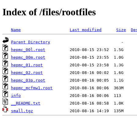
Index of /files/rootfiles
Name
Last modified
Size
De
Parent Directory
hepmc_00l.root
hepmc_00m.root
hepmc_01.root
hepmc_02.root
hepmc_03p.root
hepmc_mcfmw1.root
info
__README.txt
small.tgz