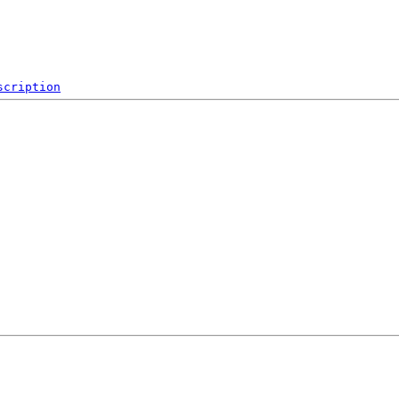
scription